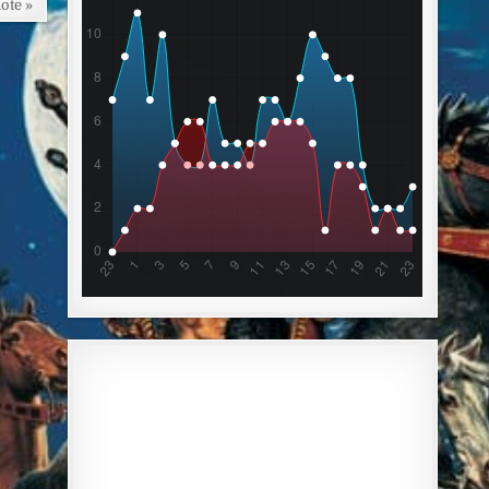
ote »