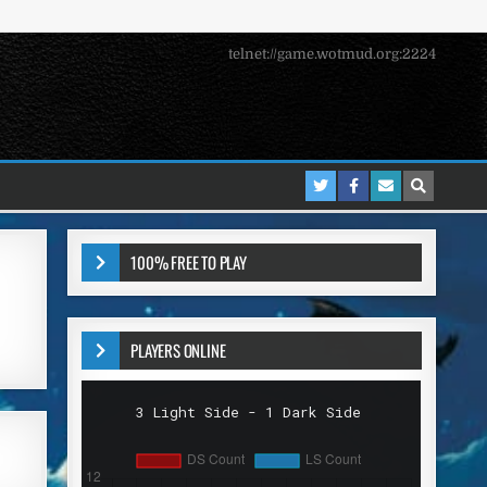
telnet://game.wotmud.org:2224
100% FREE TO PLAY
PLAYERS ONLINE