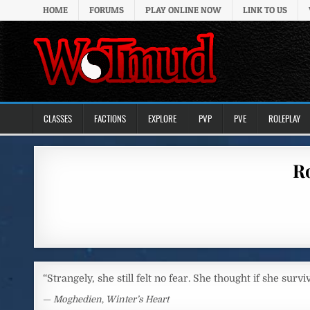
Skip to content
HOME
FORUMS
PLAY ONLINE NOW
LINK TO US
CLASSES
FACTIONS
EXPLORE
PVP
PVE
ROLEPLAY
Ro
“Strangely, she still felt no fear. She thought if she surv
—
Moghedien
,
Winter’s Heart