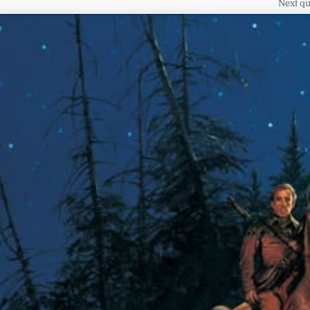
Next qu