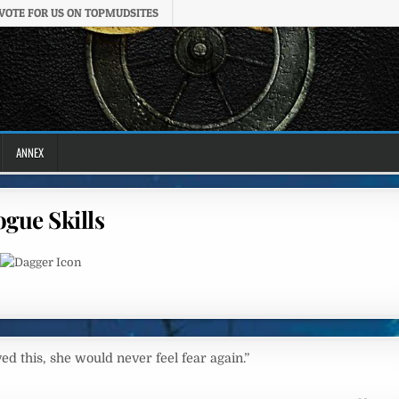
VOTE FOR US ON TOPMUDSITES
ANNEX
gue Skills
ived this, she would never feel fear again.”