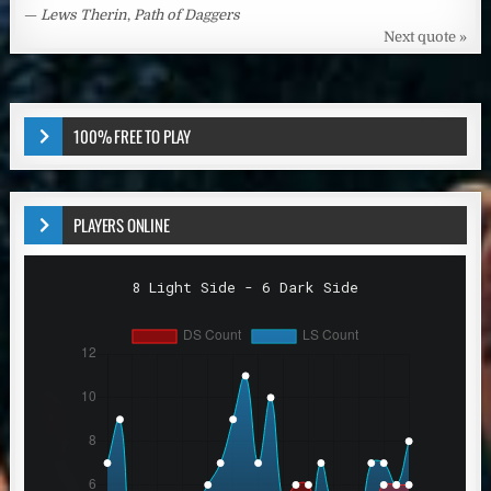
—
Lews Therin
,
Path of Daggers
Next quote »
100% FREE TO PLAY
PLAYERS ONLINE