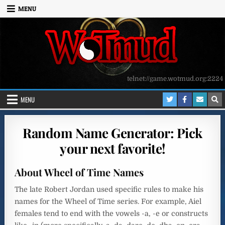
Skip to content
MENU
telnet://game.wotmud.org:2224
MENU
Random Name Generator: Pick
your next favorite!
About Wheel of Time Names
The late Robert Jordan used specific rules to make his
names for the Wheel of Time series. For example, Aiel
females tend to end with the vowels -a, -e or constructs