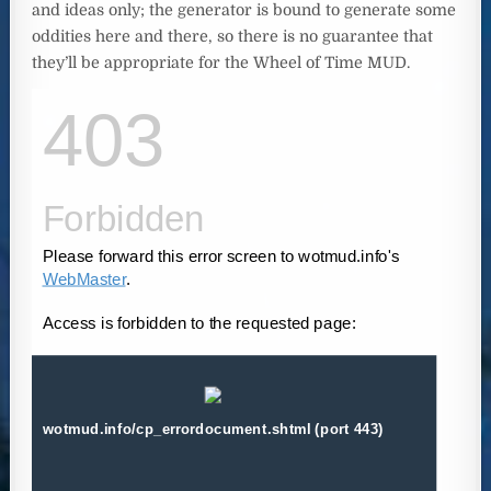
and ideas only; the generator is bound to generate some
oddities here and there, so there is no guarantee that
they’ll be appropriate for the Wheel of Time MUD.