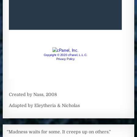
Created by Nass, 2008
Adapted by Eleytheria & Nicholas
“Madness waits for some. It creeps up on others.”