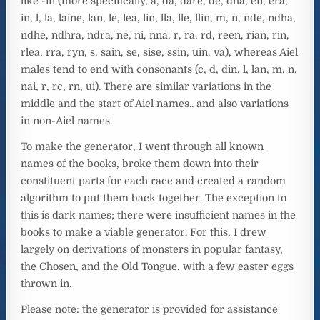
like -in (more specifically, a, da, dare, de, dha, en, era,
in, l, la, laine, lan, le, lea, lin, lla, lle, llin, m, n, nde, ndha,
ndhe, ndhra, ndra, ne, ni, nna, r, ra, rd, reen, rian, rin,
rlea, rra, ryn, s, sain, se, sise, ssin, uin, va), whereas Aiel
males tend to end with consonants (c, d, din, l, lan, m, n,
nai, r, rc, rn, ui). There are similar variations in the
middle and the start of Aiel names.. and also variations
in non-Aiel names.
To make the generator, I went through all known
names of the books, broke them down into their
constituent parts for each race and created a random
algorithm to put them back together. The exception to
this is dark names; there were insufficient names in the
books to make a viable generator. For this, I drew
largely on derivations of monsters in popular fantasy,
the Chosen, and the Old Tongue, with a few easter eggs
thrown in.
Please note: the generator is provided for assistance